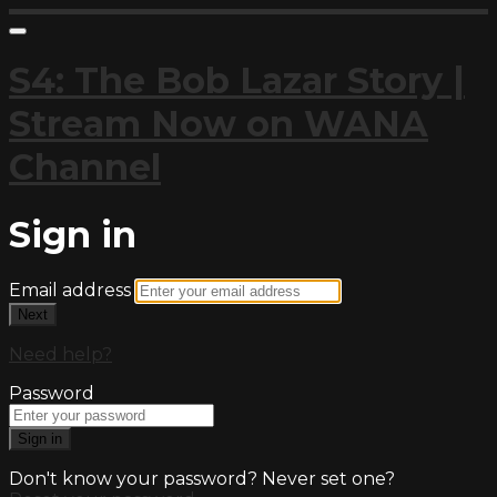
S4: The Bob Lazar Story |
Stream Now on WANA
Channel
Sign in
Email address
Next
Need help?
Password
Sign in
Don't know your password? Never set one?