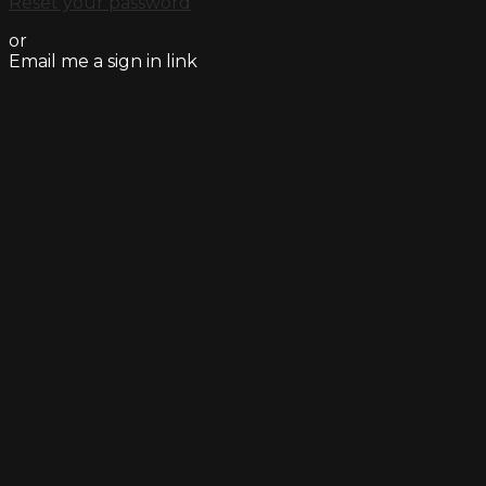
Reset your password
or
Email me a sign in link