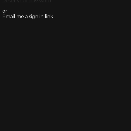
Reset your password
or
Email me a sign in link