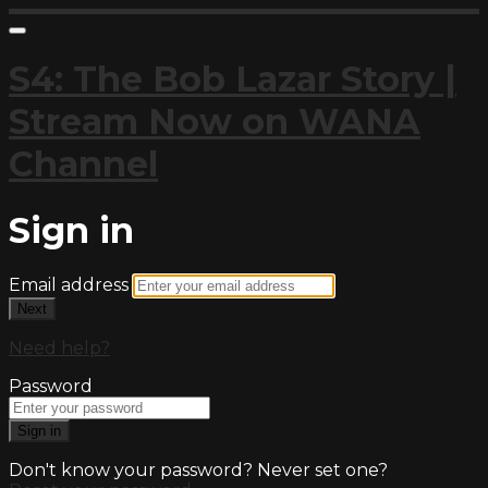
S4: The Bob Lazar Story |
Stream Now on WANA
Channel
Sign in
Email address
Next
Need help?
Password
Sign in
Don't know your password? Never set one?