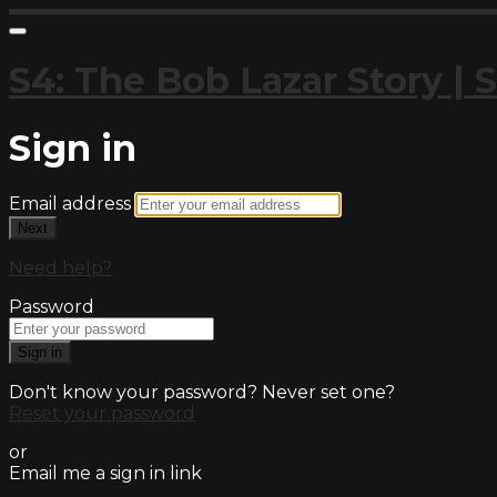
S4: The Bob Lazar Story 
Sign in
Email address
Next
Need help?
Password
Sign in
Don't know your password? Never set one?
Reset your password
or
Email me a sign in link