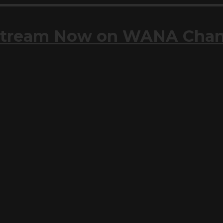
| Stream Now on WANA Cha