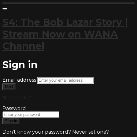
S4: The Bob Lazar Story |
Stream Now on WANA
Channel
Sign in
Email address
Next
Need help?
Password
Sign in
Don't know your password? Never set one?