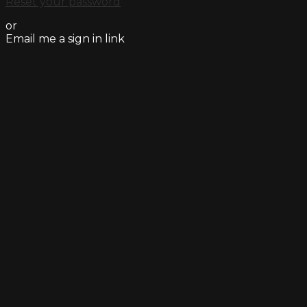
Reset your password
or
Email me a sign in link