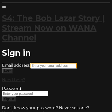
S4: The Bob Lazar Story |
Stream Now on WANA
Channel
Sign in
Email address
Next
Need help?
Password
Sign in
Don't know your password? Never set one?