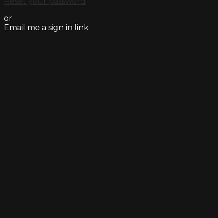
Reset your password
or
Email me a sign in link