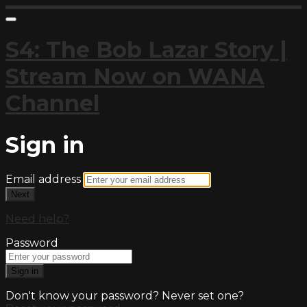
S4: The Bob Lazar Story |
Stream Now on WANA
Channel
Sign in
Email address
Next
Need help?
Password
Sign in
Don't know your password? Never set one?