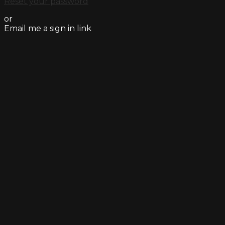
Reset your password
or
Email me a sign in link