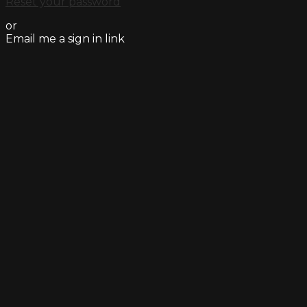
Reset your password
or
Email me a sign in link