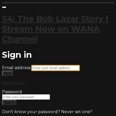
S4: The Bob Lazar Story |
Stream Now on WANA
Channel
Sign in
Email address
Next
Need help?
Password
Sign in
Don't know your password? Never set one?