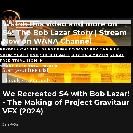
Skip to main content
Live stream preview
Watch this video and more on
S4: The Bob Lazar Story | Stream
Now on WANA Channel
BROWSE CHANNEL
SUBSCRIBE TO WANA
BUY THE FILM
Watch this video and more on S4: The Bob Lazar
SHOP MERCH
DVD
SOUNDTRACK
BUY ON AMAZON
START
Story | Stream Now on WANA Channel
FREE TRIAL
SIGN IN
START FREE TRIAL
SIGN IN
Start your free trial
Already subscribed?
Sign in
We Recreated S4 with Bob Lazar!
- The Making of Project Gravitaur
VFX (2024)
5m 46s