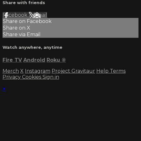
Share with friends
Facebook
X
Email
Share on Facebook
Share on X
Share via Email
Watch anywhere, anytime
Fire TV
Android
Roku
®
Merch
X
Instagram
Project Gravitaur
Help
Terms
Privacy
Cookies
Sign in
×